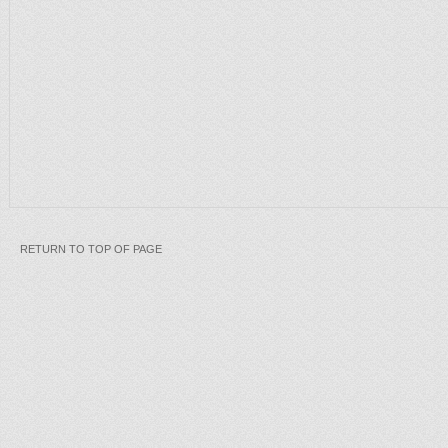
RETURN TO TOP OF PAGE