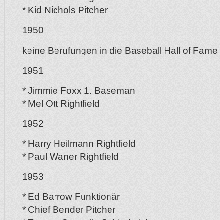
* Kid Nichols Pitcher
1950
keine Berufungen in die Baseball Hall of Fame
1951
* Jimmie Foxx 1. Baseman
* Mel Ott Rightfield
1952
* Harry Heilmann Rightfield
* Paul Waner Rightfield
1953
* Ed Barrow Funktionär
* Chief Bender Pitcher