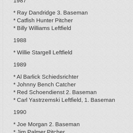
1987
* Ray Dandridge 3. Baseman
* Catfish Hunter Pitcher
* Billy Williams Leftfield
1988
* Willie Stargell Leftfield
1989
* Al Barlick Schiedsrichter
* Johnny Bench Catcher
* Red Schoendienst 2. Baseman
* Carl Yastrzemski Leftfield, 1. Baseman
1990
* Joe Morgan 2. Baseman
* Jim Palmer Pitcher