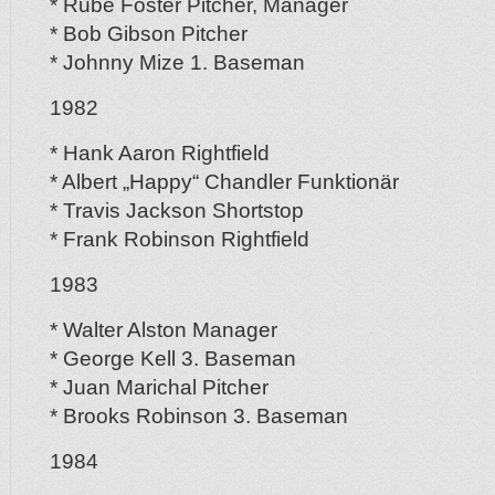
* Rube Foster Pitcher, Manager
* Bob Gibson Pitcher
* Johnny Mize 1. Baseman
1982
* Hank Aaron Rightfield
* Albert „Happy“ Chandler Funktionär
* Travis Jackson Shortstop
* Frank Robinson Rightfield
1983
* Walter Alston Manager
* George Kell 3. Baseman
* Juan Marichal Pitcher
* Brooks Robinson 3. Baseman
1984