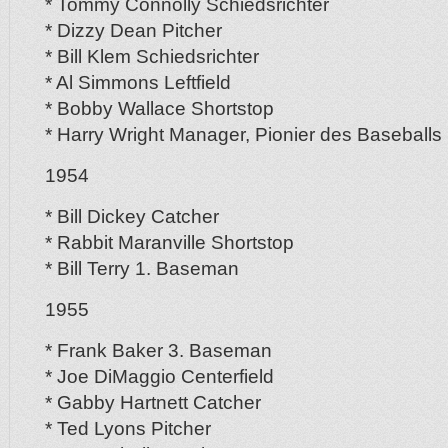
* Tommy Connolly Schiedsrichter
* Dizzy Dean Pitcher
* Bill Klem Schiedsrichter
* Al Simmons Leftfield
* Bobby Wallace Shortstop
* Harry Wright Manager, Pionier des Baseballs
1954
* Bill Dickey Catcher
* Rabbit Maranville Shortstop
* Bill Terry 1. Baseman
1955
* Frank Baker 3. Baseman
* Joe DiMaggio Centerfield
* Gabby Hartnett Catcher
* Ted Lyons Pitcher