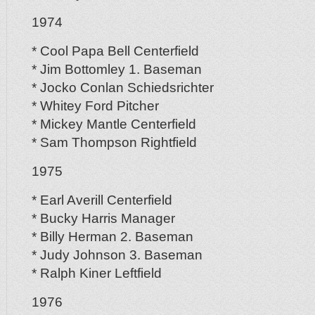
1974
* Cool Papa Bell Centerfield
* Jim Bottomley 1. Baseman
* Jocko Conlan Schiedsrichter
* Whitey Ford Pitcher
* Mickey Mantle Centerfield
* Sam Thompson Rightfield
1975
* Earl Averill Centerfield
* Bucky Harris Manager
* Billy Herman 2. Baseman
* Judy Johnson 3. Baseman
* Ralph Kiner Leftfield
1976