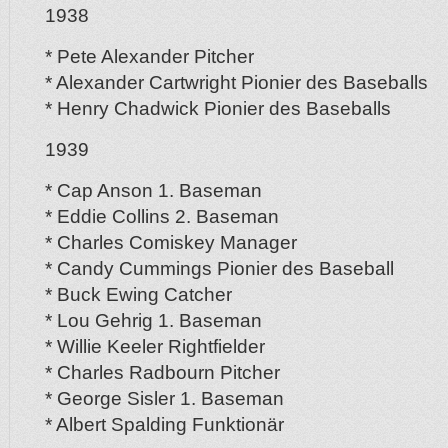
1938
* Pete Alexander Pitcher
* Alexander Cartwright Pionier des Baseballs
* Henry Chadwick Pionier des Baseballs
1939
* Cap Anson 1. Baseman
* Eddie Collins 2. Baseman
* Charles Comiskey Manager
* Candy Cummings Pionier des Baseball
* Buck Ewing Catcher
* Lou Gehrig 1. Baseman
* Willie Keeler Rightfielder
* Charles Radbourn Pitcher
* George Sisler 1. Baseman
* Albert Spalding Funktionär