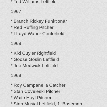
* Ted Williams Leftfield
1967
* Branch Rickey Funktionär
* Red Ruffing Pitcher
* LLoyd Waner Centerfield
1968
* Kiki Cuyler Rightfield
* Goose Goslin Leftfield
* Joe Medwick Leftfield
1969
* Roy Campanella Catcher
* Stan Coveleski Pitcher
* Waite Hoyt Pitcher
* Stan Musial Leftfield, 1. Baseman