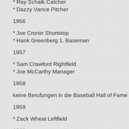
* Ray Schalk Catcher
* Dazzy Vance Pitcher
1956
* Joe Cronin Shortstop
* Hank Greenberg 1. Baseman
1957
* Sam Crawford Rightfield
* Joe McCarthy Manager
1958
keine Berufungen in die Baseball Hall of Fame
1959
* Zack Wheat Leftfield