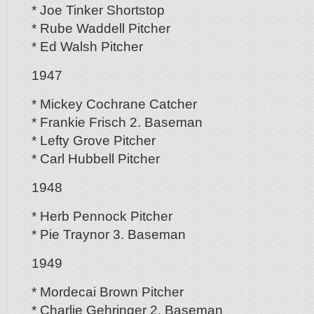
* Joe Tinker Shortstop
* Rube Waddell Pitcher
* Ed Walsh Pitcher
1947
* Mickey Cochrane Catcher
* Frankie Frisch 2. Baseman
* Lefty Grove Pitcher
* Carl Hubbell Pitcher
1948
* Herb Pennock Pitcher
* Pie Traynor 3. Baseman
1949
* Mordecai Brown Pitcher
* Charlie Gehringer 2. Baseman