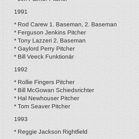
1991
* Rod Carew 1. Baseman, 2. Baseman
* Ferguson Jenkins Pitcher
* Tony Lazzeri 2. Baseman
* Gaylord Perry Pitcher
* Bill Veeck Funktionär
1992
* Rollie Fingers Pitcher
* Bill McGowan Schiedsrichter
* Hal Newhouser Pitcher
* Tom Seaver Pitcher
1993
* Reggie Jackson Rightfield