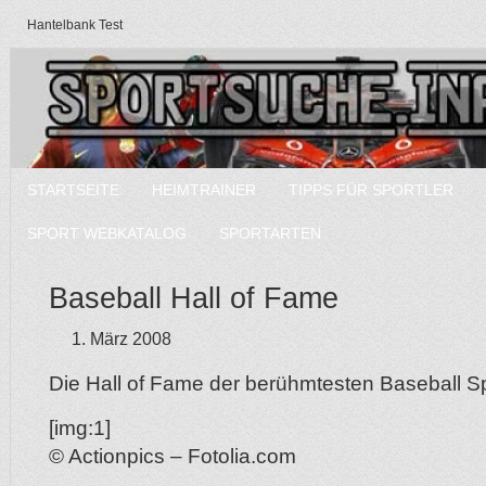
Hantelbank Test
STARTSEITE
HEIMTRAINER
TIPPS FÜR SPORTLER
SPORT WEBKATALOG
SPORTARTEN
Baseball Hall of Fame
1. März 2008
Die Hall of Fame der berühmtesten Baseball Spi
[img:1]
© Actionpics – Fotolia.com