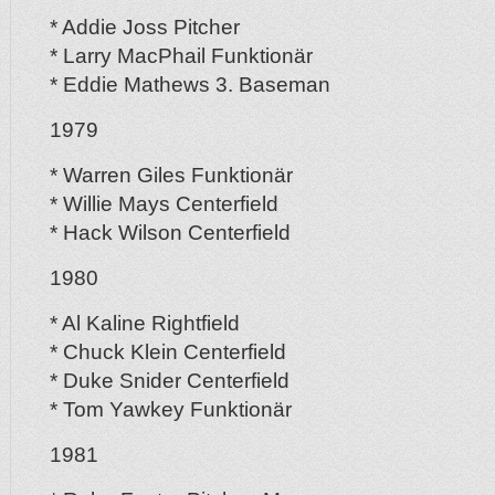
* Addie Joss Pitcher
* Larry MacPhail Funktionär
* Eddie Mathews 3. Baseman
1979
* Warren Giles Funktionär
* Willie Mays Centerfield
* Hack Wilson Centerfield
1980
* Al Kaline Rightfield
* Chuck Klein Centerfield
* Duke Snider Centerfield
* Tom Yawkey Funktionär
1981