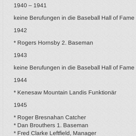
1940 – 1941
keine Berufungen in die Baseball Hall of Fame
1942
* Rogers Hornsby 2. Baseman
1943
keine Berufungen in die Baseball Hall of Fame
1944
* Kenesaw Mountain Landis Funktionär
1945
* Roger Bresnahan Catcher
* Dan Brouthers 1. Baseman
* Fred Clarke Leftfield, Manager