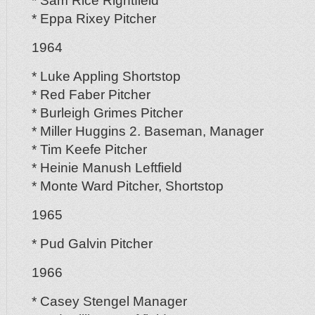
* Sam Rice Rightfield
* Eppa Rixey Pitcher
1964
* Luke Appling Shortstop
* Red Faber Pitcher
* Burleigh Grimes Pitcher
* Miller Huggins 2. Baseman, Manager
* Tim Keefe Pitcher
* Heinie Manush Leftfield
* Monte Ward Pitcher, Shortstop
1965
* Pud Galvin Pitcher
1966
* Casey Stengel Manager