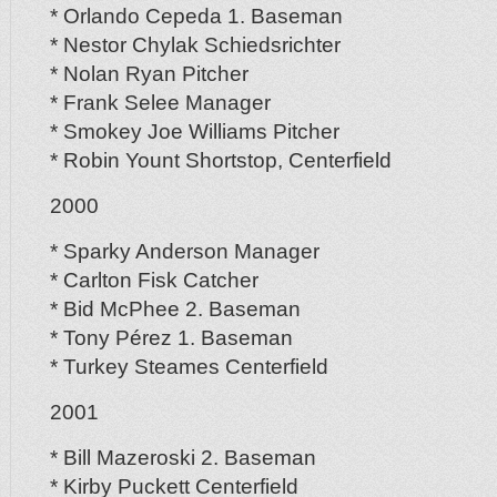
* Orlando Cepeda 1. Baseman
* Nestor Chylak Schiedsrichter
* Nolan Ryan Pitcher
* Frank Selee Manager
* Smokey Joe Williams Pitcher
* Robin Yount Shortstop, Centerfield
2000
* Sparky Anderson Manager
* Carlton Fisk Catcher
* Bid McPhee 2. Baseman
* Tony Pérez 1. Baseman
* Turkey Steames Centerfield
2001
* Bill Mazeroski 2. Baseman
* Kirby Puckett Centerfield