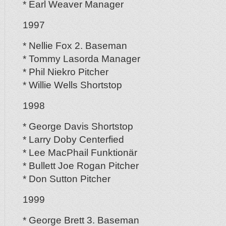
* Earl Weaver Manager
1997
* Nellie Fox 2. Baseman
* Tommy Lasorda Manager
* Phil Niekro Pitcher
* Willie Wells Shortstop
1998
* George Davis Shortstop
* Larry Doby Centerfied
* Lee MacPhail Funktionär
* Bullett Joe Rogan Pitcher
* Don Sutton Pitcher
1999
* George Brett 3. Baseman