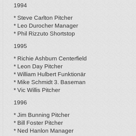
1994
* Steve Carlton Pitcher
* Leo Durocher Manager
* Phil Rizzuto Shortstop
1995
* Richie Ashburn Centerfield
* Leon Day Pitcher
* William Hulbert Funktionär
* Mike Schmidt 3. Baseman
* Vic Willis Pitcher
1996
* Jim Bunning Pitcher
* Bill Foster Pitcher
* Ned Hanlon Manager