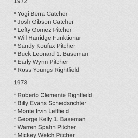
1972
* Yogi Berra Catcher
* Josh Gibson Catcher
* Lefty Gomez Pitcher
* Will Harridge Funktionär
* Sandy Koufax Pitcher
* Buck Leonard 1. Baseman
* Early Wynn Pitcher
* Ross Youngs Rightfield
1973
* Roberto Clemente Rightfield
* Billy Evans Schiedsrichter
* Monte Irvin Leftfield
* George Kelly 1. Baseman
* Warren Spahn Pitcher
* Mickey Welch Pitcher