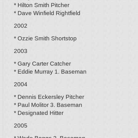
* Hilton Smith Pitcher
* Dave Winfield Rightfield
2002
* Ozzie Smith Shortstop
2003
* Gary Carter Catcher
* Eddie Murray 1. Baseman
2004
* Dennis Eckersley Pitcher
* Paul Molitor 3. Baseman
* Designated Hitter
2005