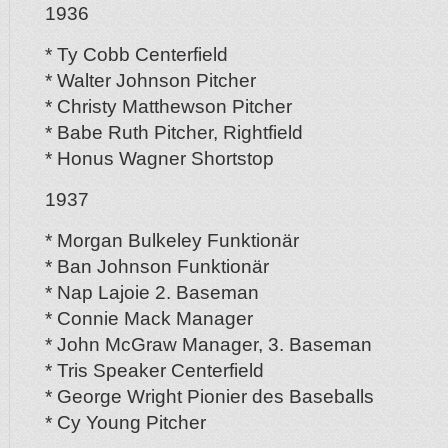
1936
* Ty Cobb Centerfield
* Walter Johnson Pitcher
* Christy Matthewson Pitcher
* Babe Ruth Pitcher, Rightfield
* Honus Wagner Shortstop
1937
* Morgan Bulkeley Funktionär
* Ban Johnson Funktionär
* Nap Lajoie 2. Baseman
* Connie Mack Manager
* John McGraw Manager, 3. Baseman
* Tris Speaker Centerfield
* George Wright Pionier des Baseballs
* Cy Young Pitcher