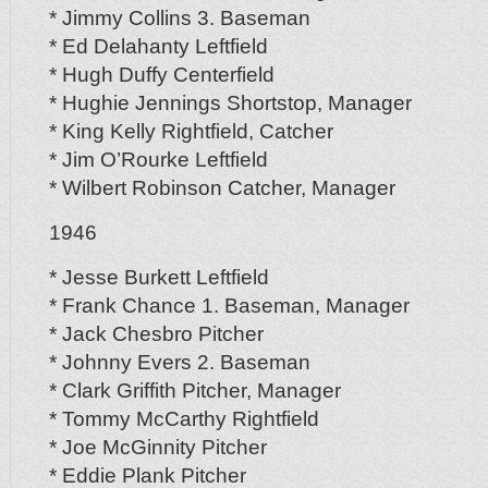
* Jimmy Collins 3. Baseman
* Ed Delahanty Leftfield
* Hugh Duffy Centerfield
* Hughie Jennings Shortstop, Manager
* King Kelly Rightfield, Catcher
* Jim O’Rourke Leftfield
* Wilbert Robinson Catcher, Manager
1946
* Jesse Burkett Leftfield
* Frank Chance 1. Baseman, Manager
* Jack Chesbro Pitcher
* Johnny Evers 2. Baseman
* Clark Griffith Pitcher, Manager
* Tommy McCarthy Rightfield
* Joe McGinnity Pitcher
* Eddie Plank Pitcher