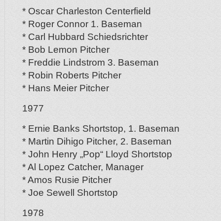
* Oscar Charleston Centerfield
* Roger Connor 1. Baseman
* Carl Hubbard Schiedsrichter
* Bob Lemon Pitcher
* Freddie Lindstrom 3. Baseman
* Robin Roberts Pitcher
* Hans Meier Pitcher
1977
* Ernie Banks Shortstop, 1. Baseman
* Martin Dihigo Pitcher, 2. Baseman
* John Henry „Pop“ Lloyd Shortstop
* Al Lopez Catcher, Manager
* Amos Rusie Pitcher
* Joe Sewell Shortstop
1978