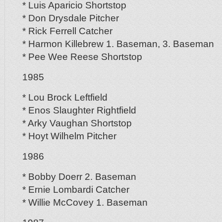
* Luis Aparicio Shortstop
* Don Drysdale Pitcher
* Rick Ferrell Catcher
* Harmon Killebrew 1. Baseman, 3. Baseman
* Pee Wee Reese Shortstop
1985
* Lou Brock Leftfield
* Enos Slaughter Rightfield
* Arky Vaughan Shortstop
* Hoyt Wilhelm Pitcher
1986
* Bobby Doerr 2. Baseman
* Ernie Lombardi Catcher
* Willie McCovey 1. Baseman