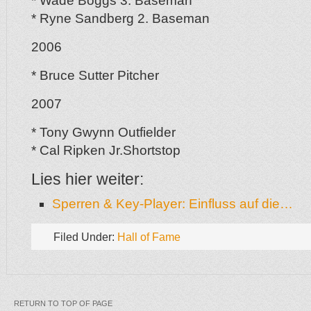
* Wade Boggs 3. Baseman
* Ryne Sandberg 2. Baseman
2006
* Bruce Sutter Pitcher
2007
* Tony Gwynn Outfielder
* Cal Ripken Jr.Shortstop
Lies hier weiter:
Sperren & Key-Player: Einfluss auf die…
Filed Under:
Hall of Fame
RETURN TO TOP OF PAGE