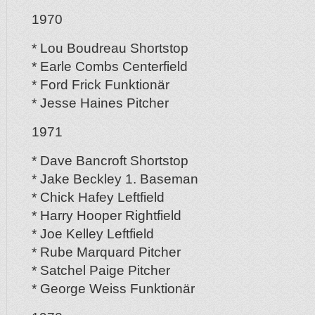
1970
* Lou Boudreau Shortstop
* Earle Combs Centerfield
* Ford Frick Funktionär
* Jesse Haines Pitcher
1971
* Dave Bancroft Shortstop
* Jake Beckley 1. Baseman
* Chick Hafey Leftfield
* Harry Hooper Rightfield
* Joe Kelley Leftfield
* Rube Marquard Pitcher
* Satchel Paige Pitcher
* George Weiss Funktionär