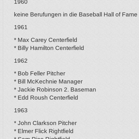
1960
keine Berufungen in die Baseball Hall of Fame
1961
* Max Carey Centerfield
* Billy Hamilton Centerfield
1962
* Bob Feller Pitcher
* Bill McKechnie Manager
* Jackie Robinson 2. Baseman
* Edd Roush Centerfield
1963
* John Clarkson Pitcher
* Elmer Flick Rightfield